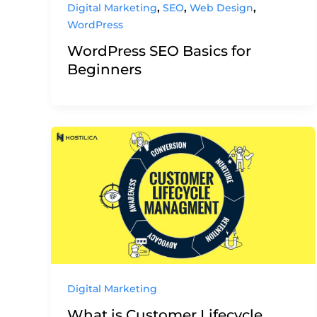
,
,
,
Digital Marketing
SEO
Web Design
WordPress
WordPress SEO Basics for
Beginners
Digital Marketing
What is Customer Lifecycle