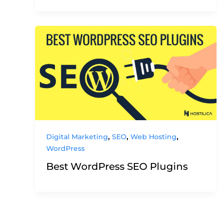
,
,
,
Digital Marketing
SEO
Web Hosting
WordPress
Best WordPress SEO Plugins