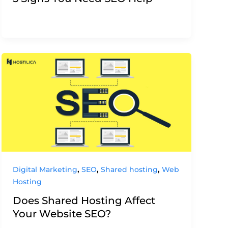
,
,
,
Digital Marketing
SEO
Shared hosting
Web
Hosting
Does Shared Hosting Affect
Your Website SEO?