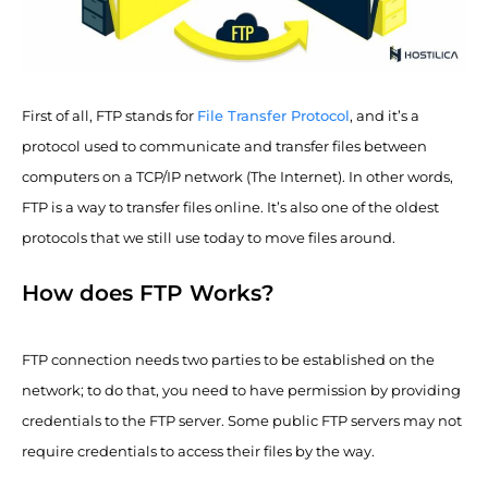
First of all, FTP stands for
File Transfer Protocol
, and it’s a
protocol used to communicate and transfer files between
computers on a TCP/IP network (The Internet). In other words,
FTP is a way to transfer files online. It’s also one of the oldest
protocols that we still use today to move files around.
How does FTP Works?
FTP connection needs two parties to be established on the
network; to do that, you need to have permission by providing
credentials to the FTP server. Some public FTP servers may not
require credentials to access their files by the way.