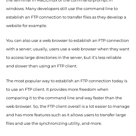
the terminal in Mac/Linux or the command prompt in
windows. Many developers still use the command line to
establish an FTP connection to transfer files as they develop a
website for example.
You can also use a web browser to establish an FTP connection
with a server; usually, users use a web browser when they want
to access large directories in the server, but it’s less reliable
and slower than using an FTP client.
The most popular way to establish an FTP connection today is
to use an FTP client. It provides more freedom when
comparing it to the command line and way faster than the
web browser. So, the FTP client overall is a lot easier to manage
and has more features such as it allows users to transfer large
files and use the synchronizing utility, and more.