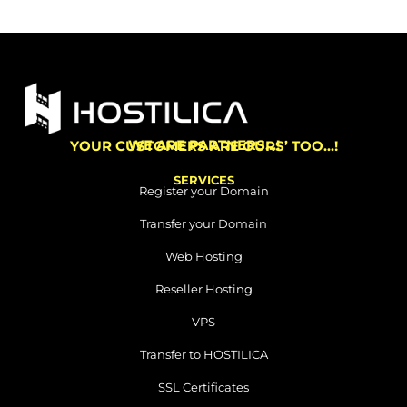
WE ARE PARTNERS…!
YOUR CUSTOMERS ARE OURS’ TOO…!
SERVICES
Register your Domain
Transfer your Domain
Web Hosting
Reseller Hosting
VPS
Transfer to HOSTILICA
SSL Certificates