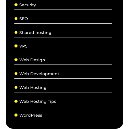
Security
SEO
Shared hosting
VPS
Web Design
Web Development
Web Hosting
Web Hosting Tips
WordPress