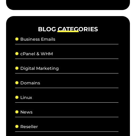
BLOG CATEGORIES
Business Emails
cPanel & WHM
Digital Marketing
Domains
Linux
News
Reseller