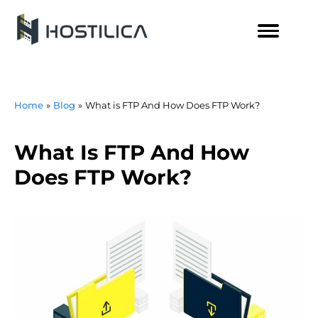
Skip
to
content
Home
Blog
What is FTP And How Does FTP Work?
What Is FTP And How
Does FTP Work?