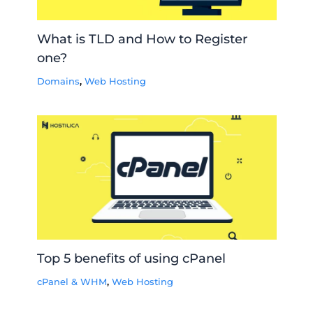
What is TLD and How to Register
one?
Domains
,
Web Hosting
Top 5 benefits of using cPanel
cPanel & WHM
,
Web Hosting