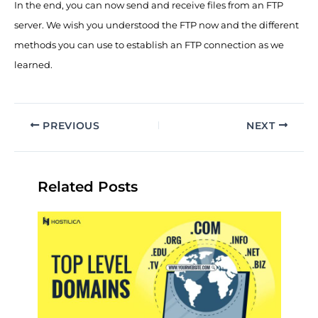
In the end, you can now send and receive files from an FTP
server. We wish you understood the FTP now and the different
methods you can use to establish an FTP connection as we
learned.
PREVIOUS
NEXT
Related Posts