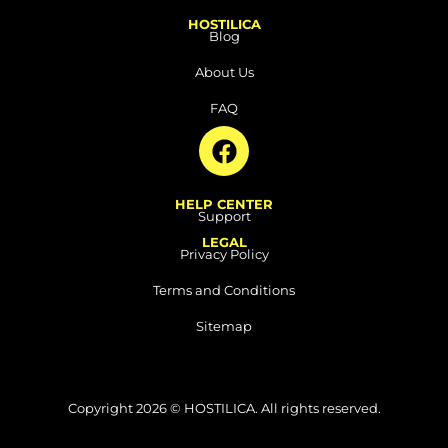
HOSTILICA
Blog
About Us
FAQ
F
a
c
HELP CENTER
e
Support
b
LEGAL
Privacy Policy
o
o
Terms and Conditions
k
Sitemap
Copyright 2026 © HOSTILICA. All rights reserved.