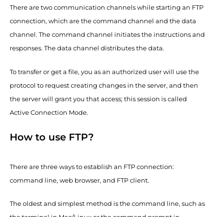
There are two communication channels while starting an FTP
connection, which are the command channel and the data
channel. The command channel initiates the instructions and
responses. The data channel distributes the data.
To transfer or get a file, you as an authorized user will use the
protocol to request creating changes in the server, and then
the server will grant you that access; this session is called
Active Connection Mode.
How to use FTP?
There are three ways to establish an FTP connection:
command line, web browser, and FTP client.
The oldest and simplest method is the command line, such as