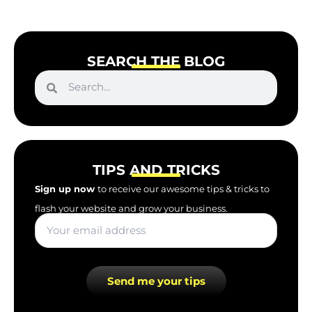
SEARCH THE BLOG
S
S
e
e
a
r
a
c
r
h
c
TIPS AND TRICKS
h
Sign up now
to receive our awesome tips & tricks to
flash your website and grow your business.