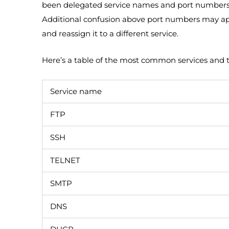
been delegated service names and port numbers al
Additional confusion above port numbers may a
and reassign it to a different service.
Here’s a table of the most common services and 
Service name
FTP
SSH
TELNET
SMTP
DNS