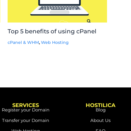
Top 5 benefits of using cPanel
cPanel & WHM
,
Web Hosting
SERVICES
HOSTILICA
Register your Domain
Blog
Transfer your Domain
About Us
Web Hosting
FAQ