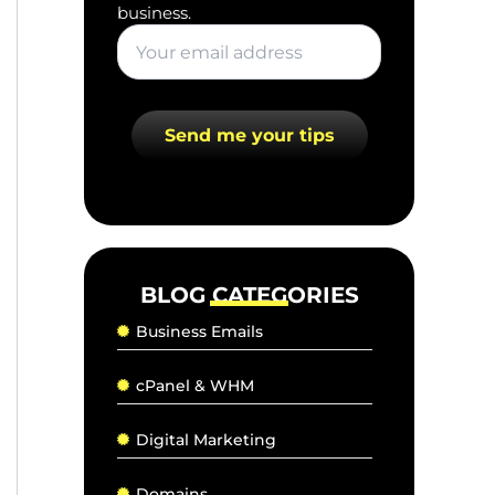
business.
BLOG CATEGORIES
Business Emails
cPanel & WHM
Digital Marketing
Domains