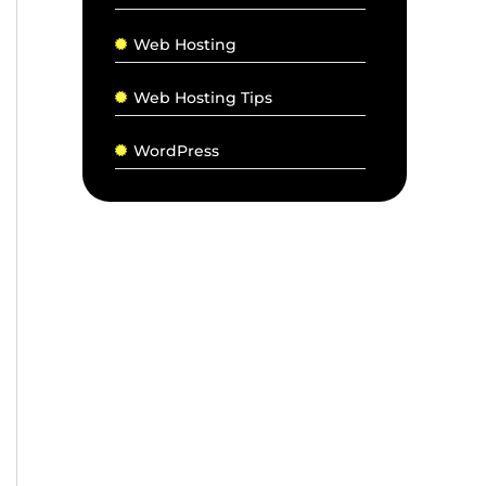
Web Hosting
Web Hosting Tips
WordPress