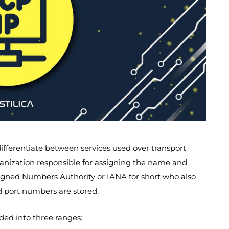
ifferentiate between services used over transport
anization responsible for assigning the name and
ssigned Numbers Authority or IANA for short who also
d port numbers are stored.
ided into three ranges: