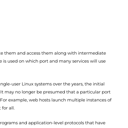
erate them and access them along with intermediate
ce is used on which port and many services will use
le-user Linux systems over the years, the initial
 It may no longer be presumed that a particular port
. For example, web hosts launch multiple instances of
or all.
ograms and application-level protocols that have