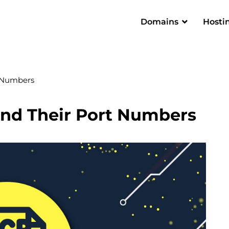
Domains
Hosti
 Numbers
nd Their Port Numbers