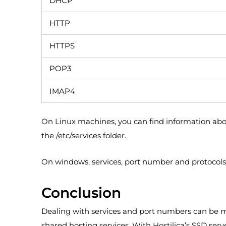
DHCP
HTTP
HTTPS
POP3
IMAP4
On Linux machines, you can find information about
the /etc/services folder.
On windows, services, port number and protocols 
Conclusion
Dealing with services and port numbers can be m
shared hosting services. With Hostilica’s SSD ser