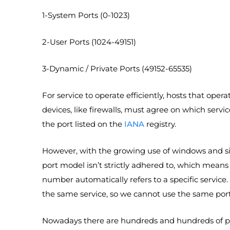
1-System Ports (0-1023)
2-User Ports (1024-49151)
3-Dynamic / Private Ports (49152-65535)
For service to operate efficiently, hosts that op
devices, like firewalls, must agree on which servi
the port listed on the
IANA
registry.
However, with the growing use of windows and sing
port model isn’t strictly adhered to, which means
number automatically refers to a specific service
the same service, so we cannot use the same port f
Nowadays there are hundreds and hundreds of pr