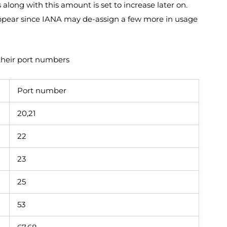
ong with this amount is set to increase later on.
ppear since IANA may de-assign a few more in usage
their port numbers
Port number
20,21
22
23
25
53