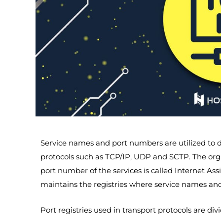
Service names and port numbers are utilized to d
protocols such as TCP/IP, UDP and SCTP. The org
port number of the services is called Internet A
maintains the registries where service names an
Port registries used in transport protocols are div