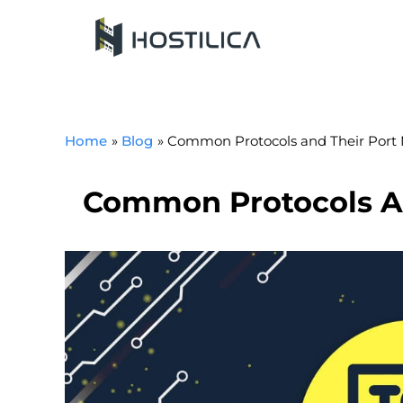
Skip
to
content
Home
Blog
Common Protocols and Their Port
Common Protocols A