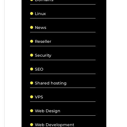
Linux
News
Reseller
Security
SEO
Shared hosting
VPS
Web Design
Web Development