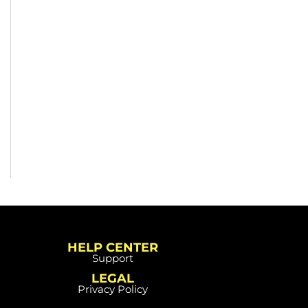
HELP CENTER
Support
LEGAL
Privacy Policy