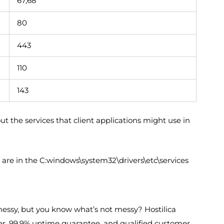
67,68
80
443
110
143
 the services that client applications might use in
are in the C:windows\system32\drivers\etc\services
essy, but you know what’s not messy? Hostilica
ver, 99.9% uptime guarantee, and qualified customer