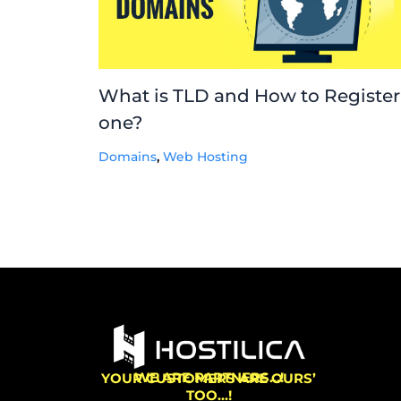
What is TLD and How to Register
one?
Domains
,
Web Hosting
WE ARE PARTNERS…!
YOUR CUSTOMERS ARE OURS’
TOO…!