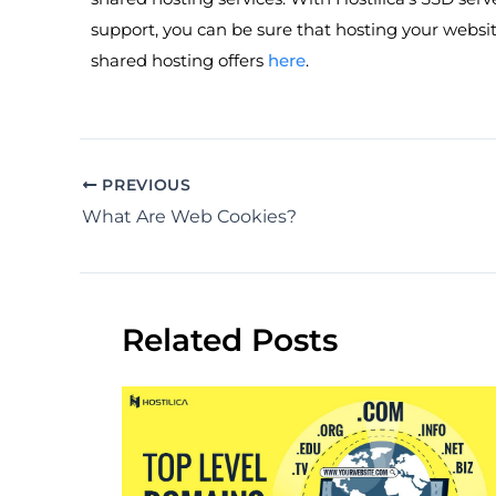
support, you can be sure that hosting your websit
shared hosting offers
here
.
PREVIOUS
What Are Web Cookies?
Related Posts