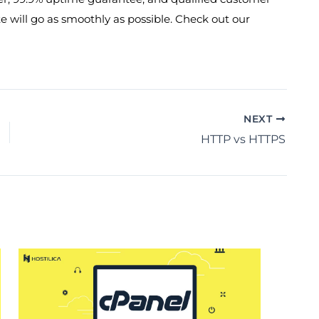
e will go as smoothly as possible. Check out our
NEXT
HTTP vs HTTPS